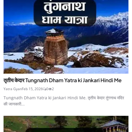
तृतीय केदार Tungnath Dham Yatra ki Jankari Hindi Me
Yatra Gyan
Feb 15, 2026
0
2
Tungnath Dham Yatra ki Jankari Hindi Me. तृतीय केदार तुंगनाथ मंदिर
की जानकारी...