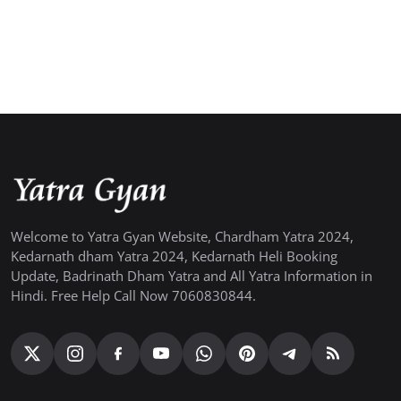
Welcome to Yatra Gyan Website, Chardham Yatra 2024,
Kedarnath dham Yatra 2024, Kedarnath Heli Booking
Update, Badrinath Dham Yatra and All Yatra Information in
Hindi. Free Help Call Now 7060830844.