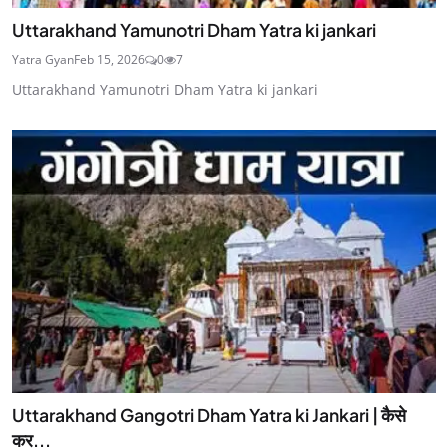
Uttarakhand Yamunotri Dham Yatra ki jankari
Yatra Gyan
Feb 15, 2026
0
7
Uttarakhand Yamunotri Dham Yatra ki jankari
Uttarakhand Gangotri Dham Yatra ki Jankari | कैसे
कर...