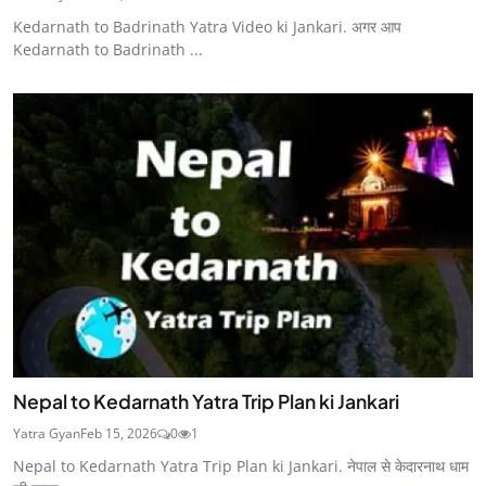
Kedarnath to Badrinath Yatra Video ki Jankari. अगर आप
Kedarnath to Badrinath ...
Nepal to Kedarnath Yatra Trip Plan ki Jankari
Yatra Gyan
Feb 15, 2026
0
1
Nepal to Kedarnath Yatra Trip Plan ki Jankari. नेपाल से केदारनाथ धाम