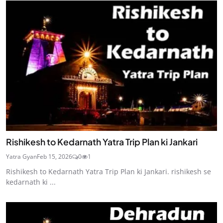
Rishikesh to Kedarnath Yatra Trip Plan ki Jankari
Yatra Gyan
Feb 15, 2026
0
1
Rishikesh to Kedarnath Yatra Trip Plan ki Jankari. rishikesh se
kedarnath ki ...