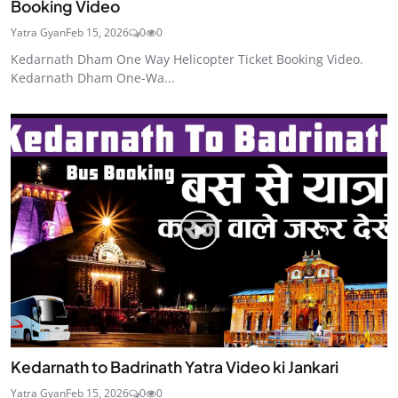
Booking Video
Yatra Gyan
Feb 15, 2026
0
0
Kedarnath Dham One Way Helicopter Ticket Booking Video.
Kedarnath Dham One-Wa...
Kedarnath to Badrinath Yatra Video ki Jankari
Yatra Gyan
Feb 15, 2026
0
0