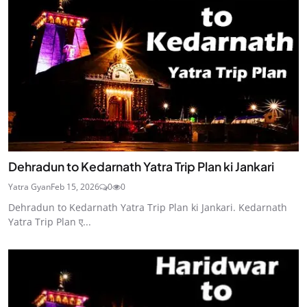
Dehradun to Kedarnath Yatra Trip Plan ki Jankari
Yatra Gyan
Feb 15, 2026
0
0
Dehradun to Kedarnath Yatra Trip Plan ki Jankari. Kedarnath
Yatra Trip Plan ए...