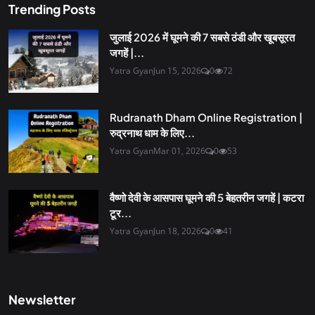
Trending Posts
जुलाई 2026 में घूमने की 7 सबसे ठंडी और खूबसूरत
जगहें |...
Yatra Gyan
Jun 15, 2026
0
72
Rudranath Dham Online Registration |
रुद्रनाथ धाम के लिए...
Yatra Gyan
Mar 01, 2026
0
53
वैष्णो देवी के आसपास घूमने की 5 बेहतरीन जगहें | कटरा
टूर...
Yatra Gyan
Jun 18, 2026
0
41
Newsletter