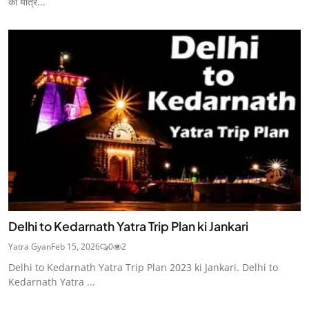
की यात्र...
Delhi to Kedarnath Yatra Trip Plan ki Jankari
Yatra Gyan
Feb 15, 2026
0
2
Delhi to Kedarnath Yatra Trip Plan 2023 ki Jankari. Delhi to
Kedarnath Yatra ...