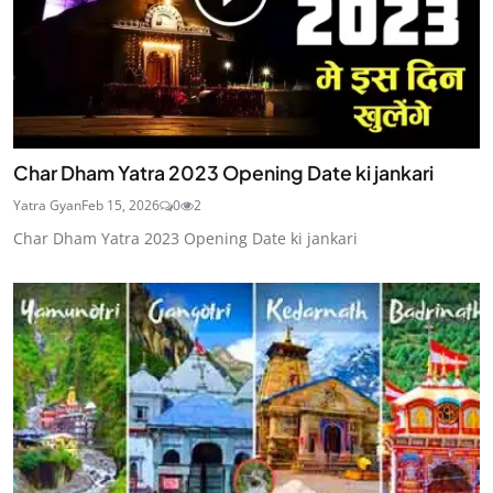
Char Dham Yatra 2023 Opening Date ki jankari
Yatra Gyan
Feb 15, 2026
0
2
Char Dham Yatra 2023 Opening Date ki jankari