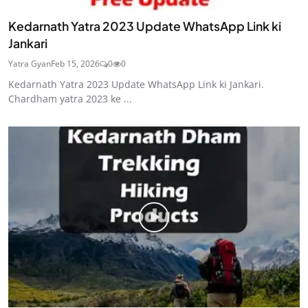
Kedarnath Yatra 2023 Update WhatsApp Link ki
Jankari
Yatra Gyan
Feb 15, 2026
0
0
Kedarnath Yatra 2023 Update WhatsApp Link ki Jankari.
Chardham yatra 2023 ke ...