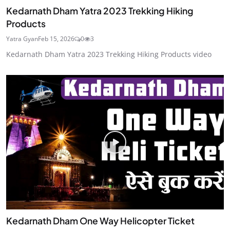
Kedarnath Dham Yatra 2023 Trekking Hiking
Products
Yatra Gyan
Feb 15, 2026
0
3
Kedarnath Dham Yatra 2023 Trekking Hiking Products video
Kedarnath Dham One Way Helicopter Ticket