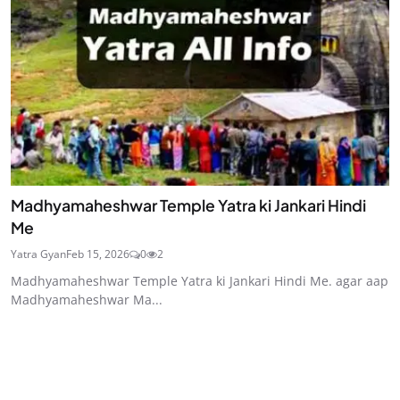
Madhyamaheshwar Temple Yatra ki Jankari Hindi
Me
Yatra Gyan
Feb 15, 2026
0
2
Madhyamaheshwar Temple Yatra ki Jankari Hindi Me. agar aap
Madhyamaheshwar Ma...