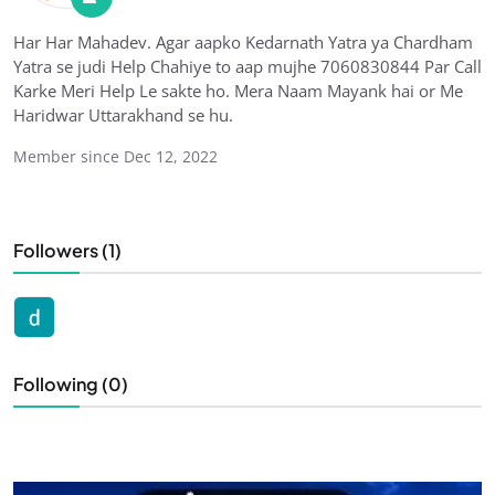
Har Har Mahadev. Agar aapko Kedarnath Yatra ya Chardham
Yatra se judi Help Chahiye to aap mujhe 7060830844 Par Call
Karke Meri Help Le sakte ho. Mera Naam Mayank hai or Me
Haridwar Uttarakhand se hu.
Member since Dec 12, 2022
Followers (1)
Following (0)