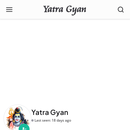
Yatra Gyan
Last seen: 18 days ago