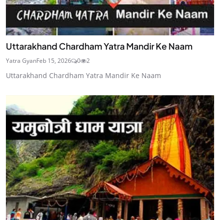
Uttarakhand Chardham Yatra Mandir Ke Naam
Yatra Gyan
Feb 15, 2026
0
2
Uttarakhand Chardham Yatra Mandir Ke Naam