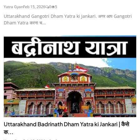
Yatra Gyan
Feb 15, 2026
0
5
Uttarakhand Gangotri Dham Yatra ki Jankari. अगर आप Gangotri
Dham Yatra करना च...
Uttarakhand Badrinath Dham Yatra ki Jankari | कैसे
क...