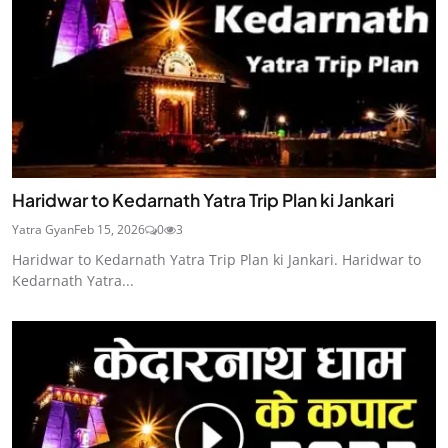
Haridwar to Kedarnath Yatra Trip Plan ki Jankari
Yatra Gyan
Feb 15, 2026
0
3
Haridwar to Kedarnath Yatra Trip Plan ki Jankari. Haridwar to
Kedarnath Yatra...