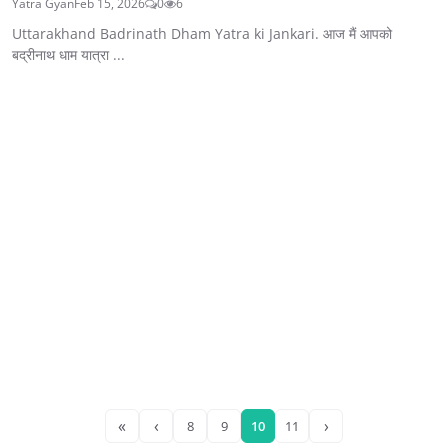
Yatra Gyan
Feb 15, 2026
0
6
Uttarakhand Badrinath Dham Yatra ki Jankari. आज मैं आपको
बद्रीनाथ धाम यात्रा ...
«
‹
›
8
9
10
11