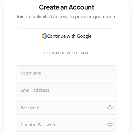
Create an Account
Join for unlimited access to premium journalism
Continue with Google
OR SIGN UP WITH EMAIL
Username
Email Address
Password
Confirm Password