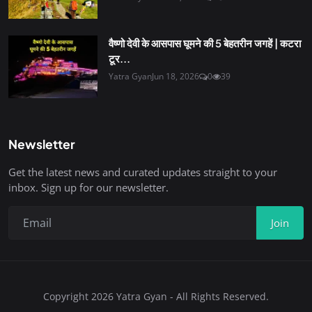
वैष्णो देवी के आसपास घूमने की 5 बेहतरीन जगहें | कटरा
टूर...
Yatra Gyan
Jun 18, 2026
0
39
Newsletter
Get the latest news and curated updates straight to your
inbox. Sign up for our newsletter.
Join
Copyright 2026 Yatra Gyan - All Rights Reserved.