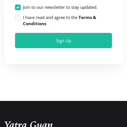
Join to our newsletter to stay updated.
I have read and agree to the
Terms &
Conditions
Sign Up