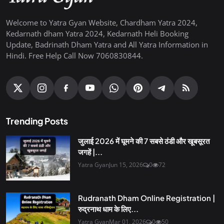
Welcome to Yatra Gyan Website, Chardham Yatra 2024,
Kedarnath dham Yatra 2024, Kedarnath Heli Booking
Update, Badrinath Dham Yatra and All Yatra Information in
Hindi. Free Help Call Now 7060830844.
Trending Posts
जुलाई 2026 में घूमने की 7 सबसे ठंडी और खूबसूरत
जगहें |...
Yatra Gyan
Jun 15, 2026
0
72
Rudranath Dham Online Registration |
रुद्रनाथ धाम के लिए...
Yatra Gyan
Mar 01, 2026
0
50